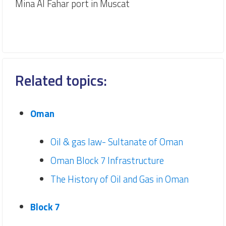
Mina Al Fahar port in Muscat
Related topics:
Oman
Oil & gas law- Sultanate of Oman
Oman Block 7 Infrastructure
The History of Oil and Gas in Oman
Block 7