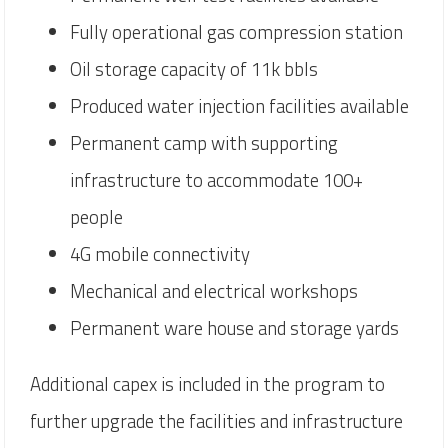
Fully operational gas compression station
Oil storage capacity of 11k bbls
Produced water injection facilities available
Permanent camp with supporting
infrastructure to accommodate 100+
people
4G mobile connectivity
Mechanical and electrical workshops
Permanent ware house and storage yards
Additional capex is included in the program to
further upgrade the facilities and infrastructure