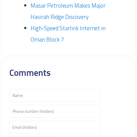
Masar Petroleum Makes Major
Hasirah Ridge Discovery
High-Speed Starlink Internet in
Oman Block 7
Comments