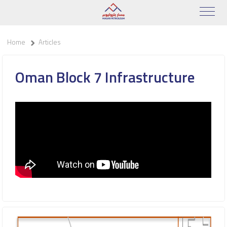
Home
Articles
Oman Block 7 Infrastructure