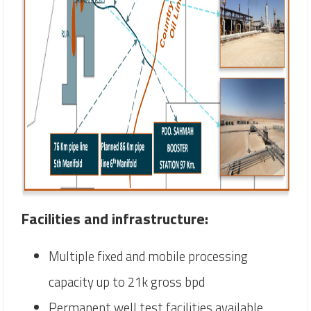
Facilities and infrastructure:
Multiple fixed and mobile processing
capacity up to 21k gross bpd
Permanent well test facilities available