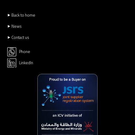
⯈ Back to home
⯈ News
⯈ Contact us
Phone
LinkedIn