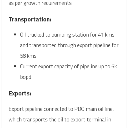
as per growth requirements
Transportation:
Oil trucked to pumping station for 41 kms
and transported through export pipeline for
58 kms
Current export capacity of pipeline up to 6k
bopd
Exports:
Export pipeline connected to PDO main oil line,
which transports the oil to export terminal in