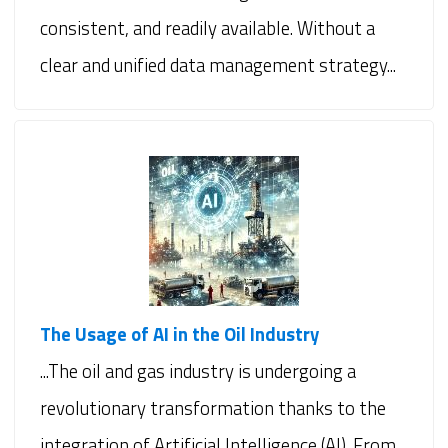
consistent, and readily available. Without a
clear and unified data management strategy...
The Usage of AI in the Oil Industry
...The oil and gas industry is undergoing a
revolutionary transformation thanks to the
integration of Artificial Intelligence (AI). From