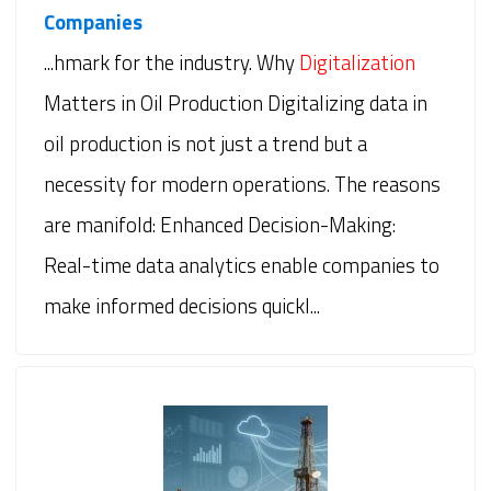
Companies
...hmark for the industry. Why
Digitalization
Matters in Oil Production Digitalizing data in
oil production is not just a trend but a
necessity for modern operations. The reasons
are manifold: Enhanced Decision-Making:
Real-time data analytics enable companies to
make informed decisions quickl...