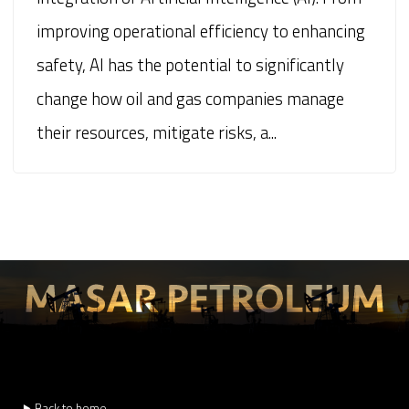
improving operational efficiency to enhancing
safety, AI has the potential to significantly
change how oil and gas companies manage
their resources, mitigate risks, a...
⯈ Back to home