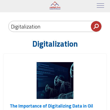
Digitalization
The Importance of Digitalizing Data in Oil