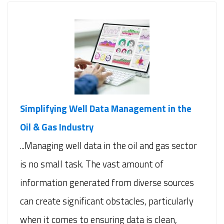
Simplifying Well Data Management in the
Oil & Gas Industry
...Managing well data in the oil and gas sector
is no small task. The vast amount of
information generated from diverse sources
can create significant obstacles, particularly
when it comes to ensuring data is clean,