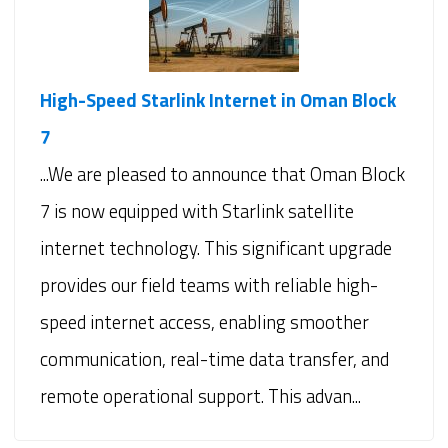
High-Speed Starlink Internet in Oman Block
7
...We are pleased to announce that Oman Block
7 is now equipped with Starlink satellite
internet technology. This significant upgrade
provides our field teams with reliable high-
speed internet access, enabling smoother
communication, real-time data transfer, and
remote operational support. This advan...