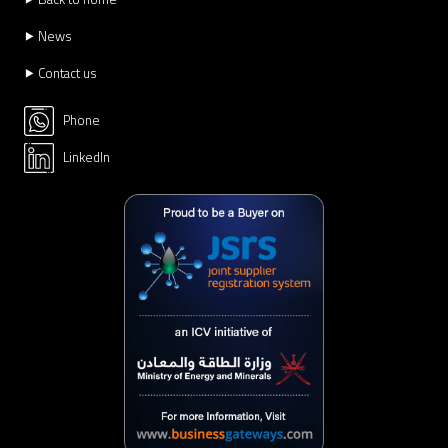
⯈ News
⯈ Contact us
Phone
LinkedIn